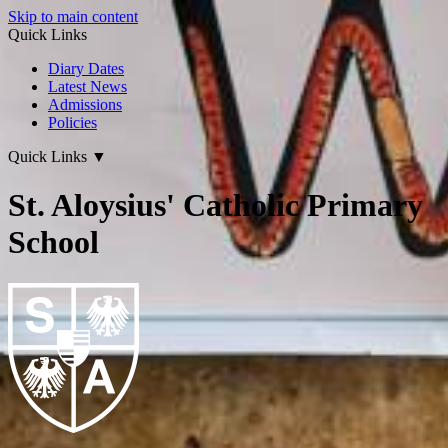
Skip to main content
Quick Links
Diary Dates
Latest News
Admissions
Policies
Quick Links
▼
St. Aloysius' Catholic Primary
School