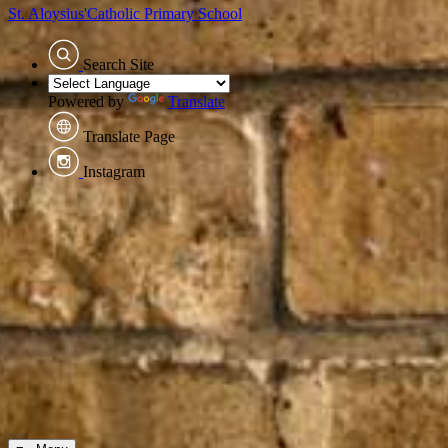
St. Aloysius'
Catholic Primary School
Search Site
Powered by
Translate
Translate Page
Instagram