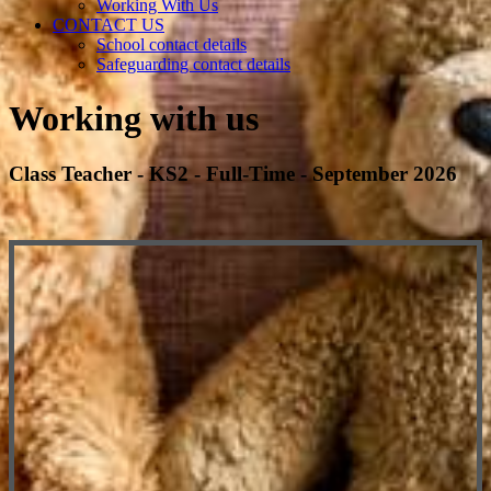
Working With Us
CONTACT US
School contact details
Safeguarding contact details
Working with us
Class Teacher - KS2 - Full-Time - September 2026