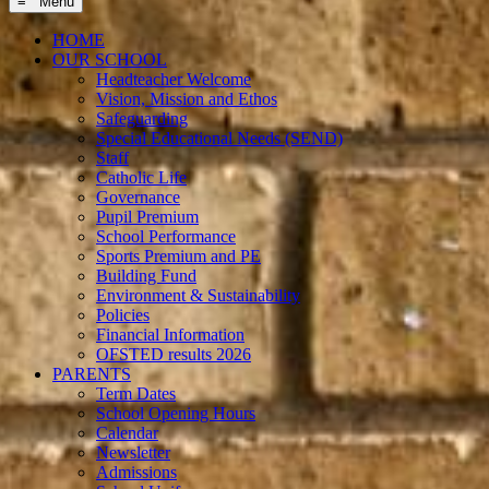
≡ Menu
HOME
OUR SCHOOL
Headteacher Welcome
Vision, Mission and Ethos
Safeguarding
Special Educational Needs (SEND)
Staff
Catholic Life
Governance
Pupil Premium
School Performance
Sports Premium and PE
Building Fund
Environment & Sustainability
Policies
Financial Information
OFSTED results 2026
PARENTS
Term Dates
School Opening Hours
Calendar
Newsletter
Admissions