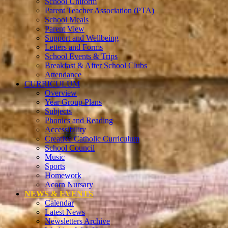
School Uniform
Parent Teacher Association (PTA)
School Meals
Parent View
Support and Wellbeing
Letters and Forms
School Events & Trips
Breakfast & After School Clubs
Attendance
CURRICULUM
Overview
Year Group Plans
Subjects
Phonics and Reading
Accessibility
Creative Catholic Curriculum
School Council
Music
Sports
Homework
Acorn Nursary
NEWS & EVENTS
Calendar
Latest News
Newsletters Archive